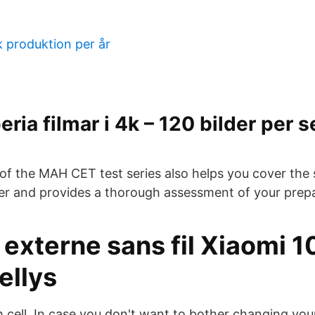
k produktion per år
ria filmar i 4k – 120 bilder per 
of the MAH CET test series also helps you cover the s
r and provides a thorough assessment of your prepa
 externe sans fil Xiaomi 
ellys
 cell. In case you don't want to bother changing you