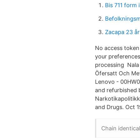
Bis 711 form 
Befolknings
Zacapa 23 år
No access token 
your preferences
processing Nala
Öfersatt Och Met
Lenovo - 00HW02
and refurbished b
Narkotikapolitikk
and Drugs. Oct 1
Chain identica