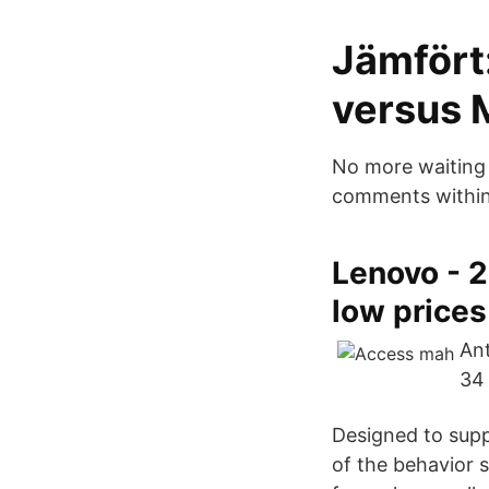
Jämfört
versus 
No more waiting f
comments within 
Lenovo - 
low prices
Ant
34 
Designed to supp
of the behavior 