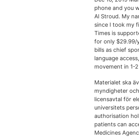
phone and you wo
Al Stroud. My na
since I took my 
Times is supporte
for only $29.99/
bills as chief sp
language access
movement in 1-2 
Materialet ska äv
myndigheter och 
licensavtal för e
universitets per
authorisation hol
patients can acc
Medicines Agency