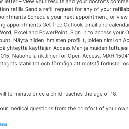
or letter – view your results and your doctor's comme
on refills Send a refill request for any of your refilla
intments Schedule your next appointment, or view d
g appointments Get free Outlook email and calendar,
 Word, Excel and PowerPoint. Sign in to access your 
ount. Näytä niiden ihmisten profiilit, joiden nimi on A
idä yhteyttä käyttäjän Access Mah ja muiden tuttujesi
5, Nationella riktlinjer för Open Access, MAH 1504
etagets stabilitet och förmåga att motstå förluster oc
ill terminate once a child reaches the age of 18.
your medical questions from the comfort of your ow
oza