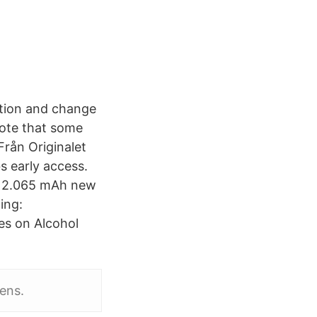
ation and change
note that some
rån Originalet
 early access.
- 2.065 mAh new
ing:
ies on Alcohol
dens.