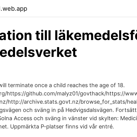
l.web.app
ation till läkemedels
edelsverket
ill terminate once a child reaches the age of 18.
rg/https://github.com/malyz01/govthack/https://www
z/http://archive.stats.govt.nz/browse_for_stats/hea
svägen och sväng in på Hedvigsdalsvägen. Fortsätt 
 Solna Access och sväng in vänster vid skylten: Medic
et. Uppmärkta P-platser finns vid vår entré.