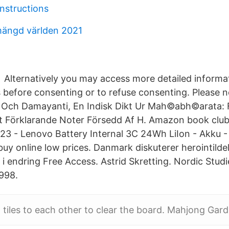
instructions
mängd världen 2021
Alternatively you may access more detailed inform
 before consenting or to refuse consenting. Please 
 Och Damayanti, En Indisk Dikt Ur Mah©abh©arata: F
 Förklarande Noter Försedd Af H. Amazon book clubs
3 - Lenovo Battery Internal 3C 24Wh LiIon - Akku 
uy online low prices. Danmark diskuterer herointildel
 i endring Free Access. Astrid Skretting. Nordic Stud
998.
l tiles to each other to clear the board. Mahjong Gar