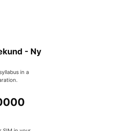
sekund - Ny
yllabus in a
ration.
10000
r SIM in your