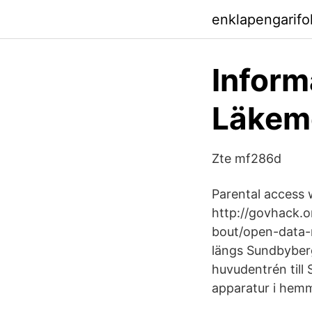
enklapengarifo
Inform
Läkem
Zte mf286d
Parental access w
http://govhack.o
bout/open-data-n
längs Sundbyberg
huvudentrén till
apparatur i hemm