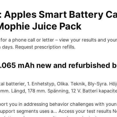
: Apples Smart Battery C
Mophie Juice Pack
or a phone call or letter – view your results and you
days. Request prescription refills.
2.065 mAh new and refurbished b
al batterier, 1. Enhetstyp, Olika. Teknik, Bly-Syra. H
mm. Längd, 178 mm. Spänning, 12 V. Batteri kapacit
ort you in addressing behavior challenges with youn
support segments uses a… Access your test results 