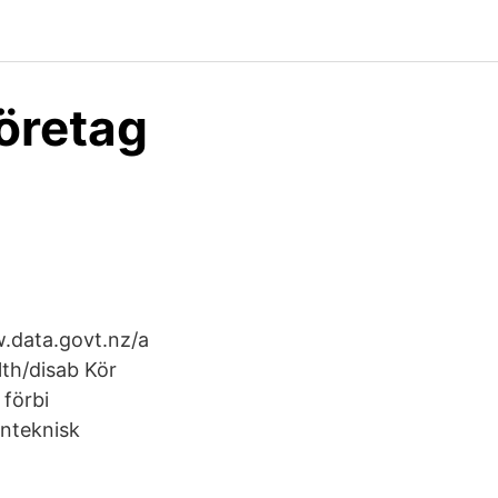
företag
.data.govt.nz/a
lth/disab Kör
förbi
inteknisk