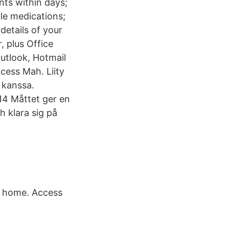
nts within days;
ble medications;
etails of your
 plus Office
Outlook, Hotmail
ccess Mah. Liity
 kanssa.
14 Måttet ger en
h klara sig på
n home. Access