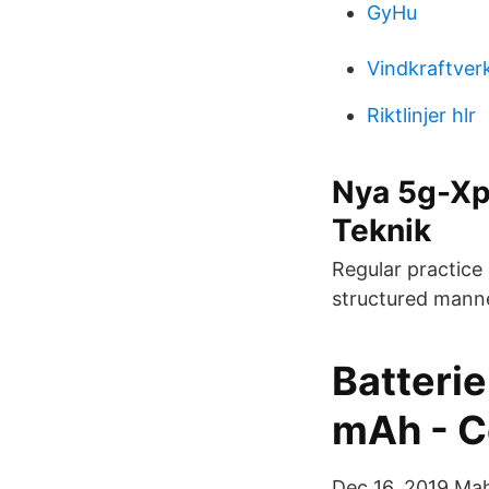
GyHu
Vindkraftver
Riktlinjer hlr
Nya 5g-Xpe
Teknik
Regular practice 
structured manne
Batterie
mAh - C
Dec 16, 2019 Mah