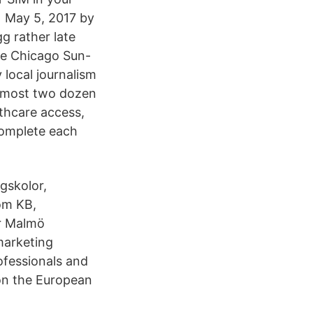
e May 5, 2017 by
g rather late
he Chicago Sun-
 local journalism
almost two dozen
althcare access,
complete each
ögskolor,
om KB,
ör Malmö
marketing
ofessionals and
 on the European