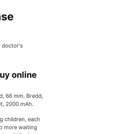
ase
r doctor's
uy online
öjd, 66 mm. Bredd,
et, 2000 mAh.
g children, each
No more waiting