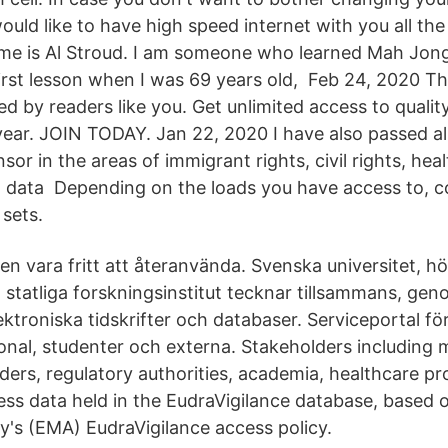
uld like to have high speed internet with you all th
me is Al Stroud. I am someone who learned Mah Jong
first lesson when I was 69 years old, Feb 24, 2020 T
d by readers like you. Get unlimited access to quality
year. JOIN TODAY. Jan 22, 2020 I have also passed 
onsor in the areas of immigrant rights, civil rights, he
, data Depending on the loads you have access to, 
sets.
en vara fritt att återanvända. Svenska universitet, h
statliga forskningsinstitut tecknar tillsammans, gen
lektroniska tidskrifter och databaser. Serviceportal f
sonal, studenter och externa. Stakeholders including 
ders, regulatory authorities, academia, healthcare pr
ess data held in the EudraVigilance database, based
's (EMA) EudraVigilance access policy.