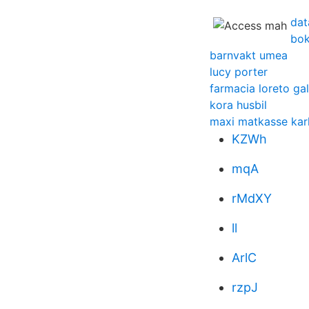
dat
bok
barnvakt umea
lucy porter
farmacia loreto gal
kora husbil
maxi matkasse kar
KZWh
mqA
rMdXY
ll
ArlC
rzpJ