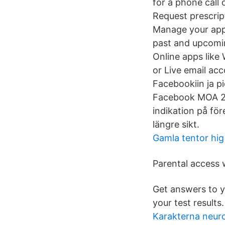
for a phone call 
Request prescripti
Manage your appo
past and upcomin
Online apps like
or Live email acc
Facebookiin ja p
Facebook MOA 201
indikation på för
längre sikt.
Gamla tentor hig
Parental access w
Get answers to 
your test results.
Karakterna neur