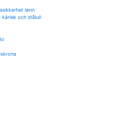
asikkerhet lønn
 kärlek och stålull
lo
lskrona