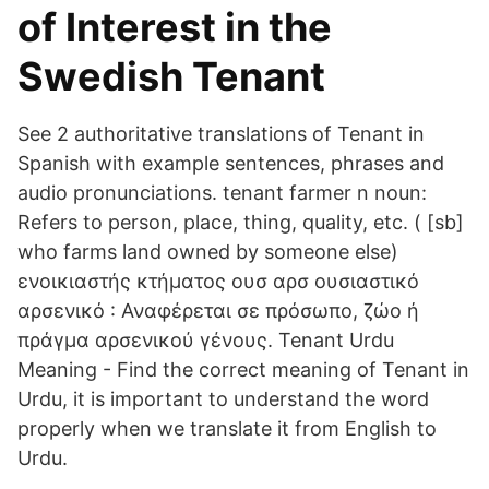
of Interest in the
Swedish Tenant
See 2 authoritative translations of Tenant in
Spanish with example sentences, phrases and
audio pronunciations. tenant farmer n noun:
Refers to person, place, thing, quality, etc. ( [sb]
who farms land owned by someone else)
ενοικιαστής κτήματος ουσ αρσ ουσιαστικό
αρσενικό : Αναφέρεται σε πρόσωπο, ζώο ή
πράγμα αρσενικού γένους. Tenant Urdu
Meaning - Find the correct meaning of Tenant in
Urdu, it is important to understand the word
properly when we translate it from English to
Urdu.