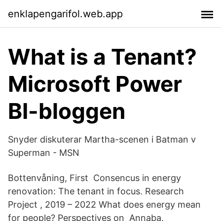
enklapengarifol.web.app
What is a Tenant?
Microsoft Power
BI-bloggen
Snyder diskuterar Martha-scenen i Batman v
Superman - MSN
Bottenvåning, First Consencus in energy
renovation: The tenant in focus. Research
Project , 2019 – 2022 What does energy mean
for people? Perspectives on Annaba.