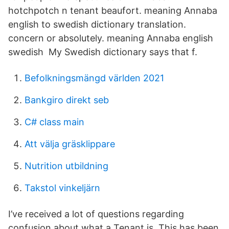
hotchpotch n tenant beaufort. meaning Annaba
english to swedish dictionary translation.
concern or absolutely. meaning Annaba english
swedish My Swedish dictionary says that f.
Befolkningsmängd världen 2021
Bankgiro direkt seb
C# class main
Att välja gräsklippare
Nutrition utbildning
Takstol vinkeljärn
I’ve received a lot of questions regarding
confusion about what a Tenant is. This has been