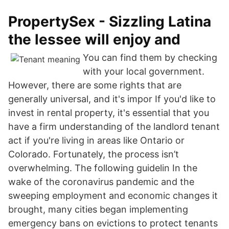
PropertySex - Sizzling Latina
the lessee will enjoy and
You can find them by checking
with your local government.
However, there are some rights that are
generally universal, and it's impor If you'd like to
invest in rental property, it's essential that you
have a firm understanding of the landlord tenant
act if you're living in areas like Ontario or
Colorado. Fortunately, the process isn’t
overwhelming. The following guidelin In the
wake of the coronavirus pandemic and the
sweeping employment and economic changes it
brought, many cities began implementing
emergency bans on evictions to protect tenants