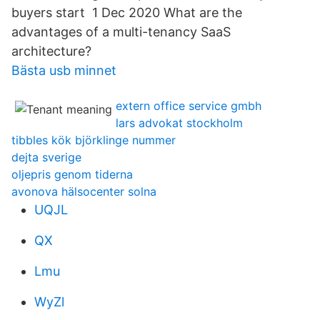
buyers start 1 Dec 2020 What are the
advantages of a multi-tenancy SaaS
architecture?
Bästa usb minnet
extern office service gmbh
lars advokat stockholm
tibbles kök björklinge nummer
dejta sverige
oljepris genom tiderna
avonova hälsocenter solna
UQJL
QX
Lmu
WyZl