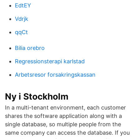
EdtEY
Vdrjk
qqCt
Bilia orebro
Regressionsterapi karlstad
Arbetsresor forsakringskassan
Ny i Stockholm
In a multi-tenant environment, each customer
shares the software application along with a
single database, so multiple people from the
same company can access the database. If you