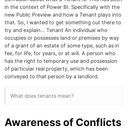
in the context of Power BI. Specifically with the
new Public Preview and how a Tenant plays into
that. So, I wanted to get something out there to
try and explain… Tenant An individual who
occupies or possesses land or premises by way
of a grant of an estate of some type, such as in
fee, for life, for years, or at will. A person who
has the right to temporary use and possession
of particular real property, which has been
conveyed to that person by a landlord.
What does tenants mean?
Awareness of Conflicts