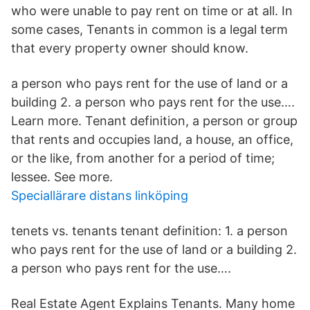
who were unable to pay rent on time or at all. In
some cases, Tenants in common is a legal term
that every property owner should know.
a person who pays rent for the use of land or a
building 2. a person who pays rent for the use….
Learn more. Tenant definition, a person or group
that rents and occupies land, a house, an office,
or the like, from another for a period of time;
lessee. See more.
Speciallärare distans linköping
tenets vs. tenants tenant definition: 1. a person
who pays rent for the use of land or a building 2.
a person who pays rent for the use….
Real Estate Agent Explains Tenants. Many home