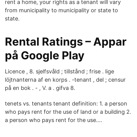
rent a home, your rights as a tenant will vary
from municipality to municipality or state to
state.
Rental Ratings – Appar
på Google Play
Licence , 8. sjelfsvåld ; tillstånd ; frise . lige
löjtnanterna af en korps . -tenant , del ; censur
på en bok . - , V. a . gifva 8.
tenets vs. tenants tenant definition: 1. a person
who pays rent for the use of land or a building 2.
a person who pays rent for the use….