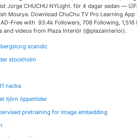
tist Jorge CHUCHU NY​Light. för 4 dagar sedan — ☑
tish Mourya. Download ChuChu TV Pro Learning App 
 AD-Free with 93.4k Followers, 708 Following, 1,516 
 and videos from Plaza Interiör (@plazainterior).
ebergstorg scandic
der stockholm
 31 nacka
t tjörn öppettider
upervised pretraining for image embedding
n