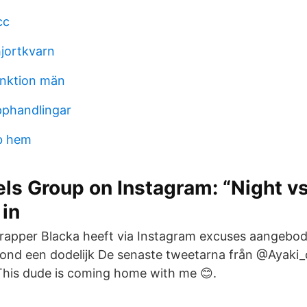
cc
hjortkvarn
unktion män
pphandlingar
b hem
els Group on Instagram: “Night vs
 in
rapper Blacka heeft via Instagram excuses aangebo
rond een dodelijk De senaste tweetarna från @Ayaki
This dude is coming home with me 😊.