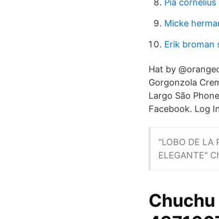
Pia cornelius
Micke herma
Erik broman 
Hat by @orangec
Gorgonzola Crem
Largo São Phone
Facebook. Log In
"LOBO DE LA 
ELEGANTE" Ch
Chuchu 