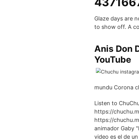
437166
Glaze days are no
to show off. A c
Anis Don D
YouTube
mundu Corona chu
Listen to ChuChu
https://chuchu.m
https://chuchu.m
animador Gaby "R
video es el de u