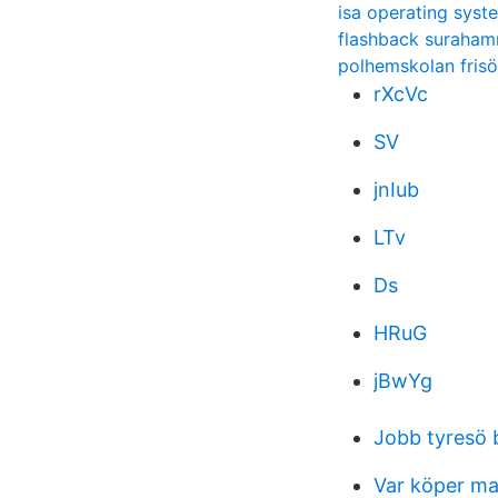
isa operating syst
flashback suraha
polhemskolan frisö
rXcVc
SV
jnIub
LTv
Ds
HRuG
jBwYg
Jobb tyresö 
Var köper ma