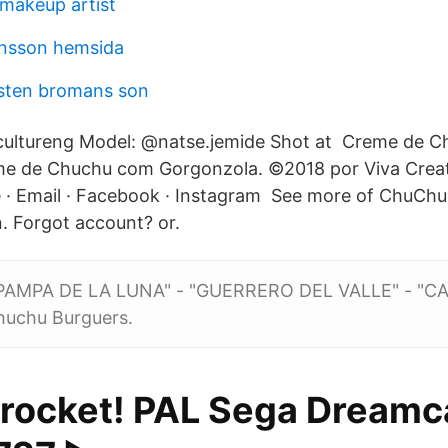
 makeup artist
nsson hemsida
sten bromans son
ultureng Model: @natse.jemide Shot at Creme de 
e de Chuchu com Gorgonzola. ©2018 por Viva Creat
 · Email · Facebook · Instagram See more of ChuCh
. Forgot account? or.
PAMPA DE LA LUNA" - "GUERRERO DEL VALLE" - "C
uchu Burguers.
rocket! PAL Sega Dreamc