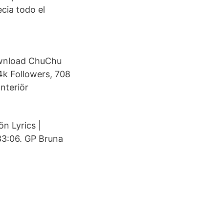
cia todo el
ownload ChuChu
4k Followers, 708
nteriör
n Lyrics |
33:06. GP Bruna