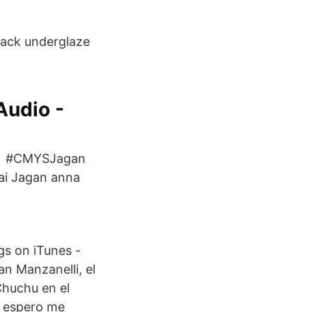
black underglaze
Audio -
ria, #CMYSJagan
Jai Jagan anna
gs on iTunes -
n Manzanelli, el
Chuchu en el
s espero me