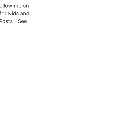
Follow me on
for Kids and
Posts - See