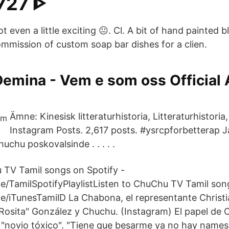
727 ᐈ
t even a little exciting 😐. Cl. A bit of hand painted 
ommission of custom soap bar dishes for a clien.
emina - Vem e som oss Official 
Ämne: Kinesisk litteraturhistoria, Litteraturhisto
Instagram Posts. 2,617 posts. #ysrcpforbetterap 
chu poskovalsinde . . . . .
 TV Tamil songs on Spotify -
e/TamilSpotifyPlaylistListen to ChuChu TV Tamil son
e/iTunesTamilD La Chabona, el representante Christia
osita" González y Chuchu. (Instagram) El papel de 
n "novio tóxico". "Tiene que besarme ya no hay name