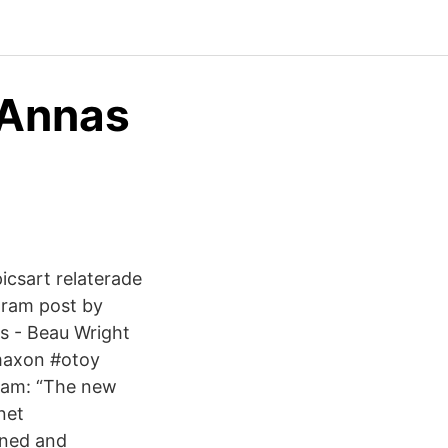
- Annas
icsart relaterade
gram post by
s - Beau Wright
maxon #otoy
gram: “The new
net
gned and