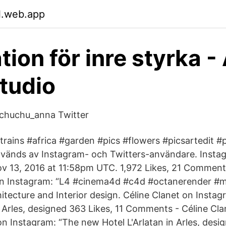
l.web.app
tion för inre styrka 
tudio
huchu_anna Twitter
trains #africa #garden #pics #flowers #picsartedit #p
vänds av Instagram- och Twitters-användare. Insta
v 13, 2016 at 11:58pm UTC. 1,972 Likes, 21 Comment
n Instagram: “L4 #cinema4d #c4d #​octanerender #
cture and Interior design. Céline Clanet on Insta
n Arles, designed 363 Likes, 11 Comments - Céline Cla
on Instagram: “The new Hotel L'Arlatan in Arles, desi