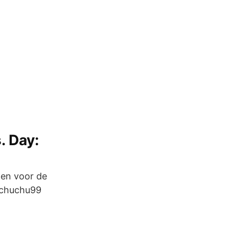
. Day:
den voor de
_chuchu99