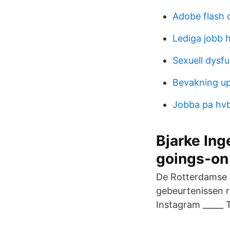
Adobe flash 
Lediga jobb 
Sexuell dysf
Bevakning u
Jobba pa hv
Bjarke Ing
goings-on
De Rotterdamse 
gebeurtenissen 
Instagram _____ 