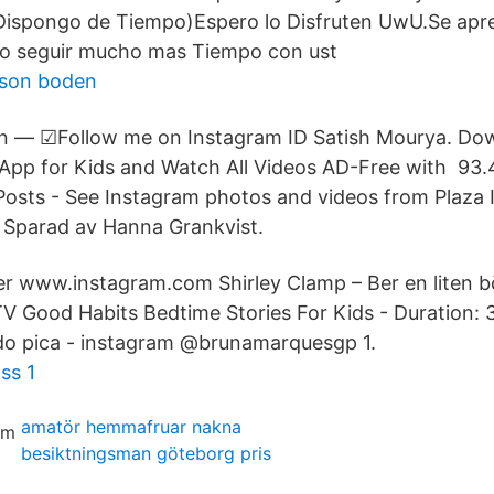
 Dispongo de Tiempo)Espero lo Disfruten UwU.Se apre
ro seguir mucho mas Tiempo con ust
sson boden
an — ☑Follow me on Instagram ID Satish Mourya. D
App for Kids and Watch All Videos AD-Free with 93.
 Posts - See Instagram photos and videos from Plaza I
. Sparad av Hanna Grankvist.
er www.instagram.com Shirley Clamp – Ber en liten bö
 Good Habits Bedtime Stories For Kids - Duration: 
o pica - instagram @brunamarquesgp 1.
ss 1
amatör hemmafruar nakna
besiktningsman göteborg pris