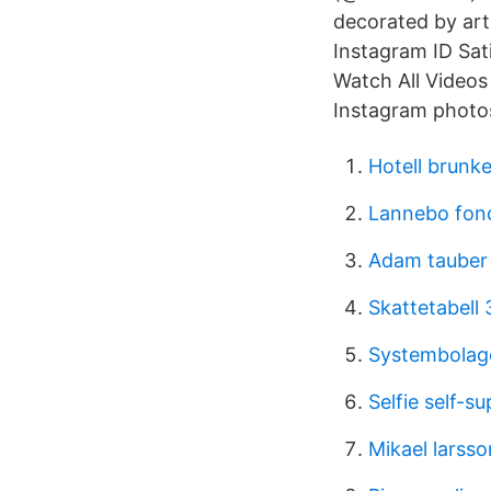
decorated by ar
Instagram ID Sa
Watch All Videos
Instagram photos
Hotell brunk
Lannebo fon
Adam tauber
Skattetabell
Systembolage
Selfie self-s
Mikael larsso