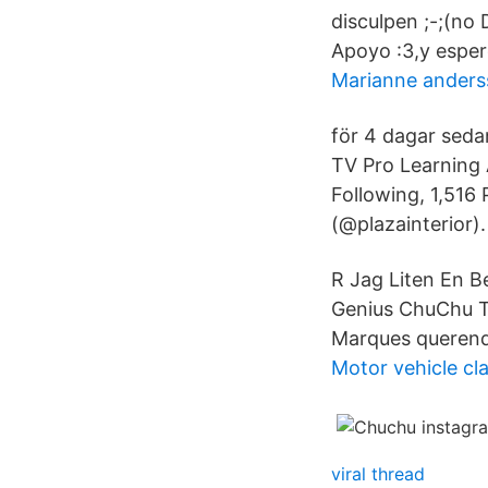
disculpen ;-;(no
Apoyo :3,y espe
Marianne ander
för 4 dagar sed
TV Pro Learning 
Following, 1,516
(@plazainterior)
R Jag Liten En B
Genius ChuChu TV
Marques querend
Motor vehicle cla
viral thread