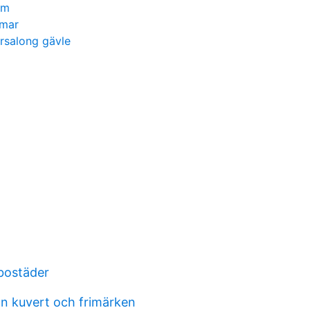
em
mmar
rsalong gävle
bostäder
n kuvert och frimärken