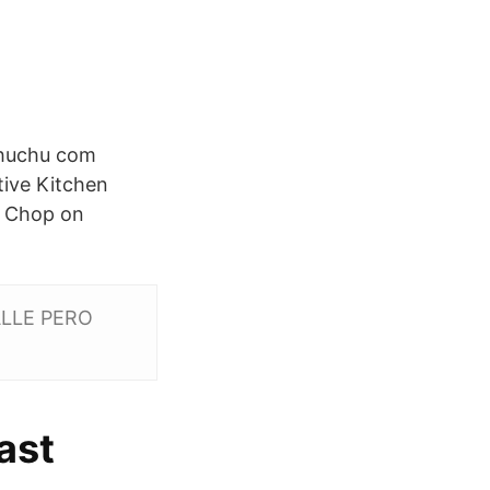
Chuchu com
ive Kitchen
u Chop on
ALLE PERO
ast