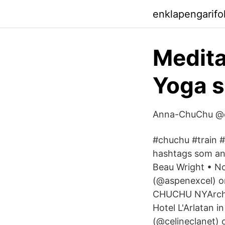
enklapengarifo
Medita
Yoga s
Anna-ChuChu @c
#chuchu #train #
hashtags som an
Beau Wright • No
(@aspenexcel) o
CHUCHU NYArchite
Hotel L'Arlatan i
(@celineclanet) 