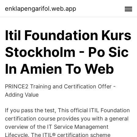
enklapengarifol.web.app
Itil Foundation Kurs
Stockholm - Po Sic
In Amien To Web
PRINCE2 Training and Certification Offer -
Adding Value
If you pass the test, This official ITIL Foundation
certification course provides you with a general
overview of the IT Service Management
Lifecycle. The ITIL® certification scheme