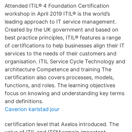
Attended ITIL® 4 Foundation Certification
workshop in April 2019 ITIL® is the world’s
leading approach to IT service management.
Created by the UK government and based on
best practice principles, ITIL® features a range
of certifications to help businesses align their IT
services to the needs of their customers and
organisation. ITIL Service Cycle Technology and
architecture Competence and training The
certification also covers processes, models,
functions, and roles. The learning objectives
focus on knowing and understanding key terms
and definitions.
Caverion karlstad jour
certification level that Axelos introduced. The