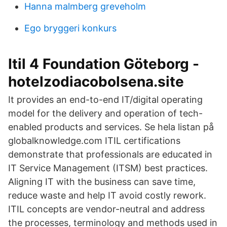
Hanna malmberg greveholm
Ego bryggeri konkurs
Itil 4 Foundation Göteborg -
hotelzodiacobolsena.site
It provides an end-to-end IT/digital operating
model for the delivery and operation of tech-
enabled products and services. Se hela listan på
globalknowledge.com ITIL certifications
demonstrate that professionals are educated in
IT Service Management (ITSM) best practices.
Aligning IT with the business can save time,
reduce waste and help IT avoid costly rework.
ITIL concepts are vendor-neutral and address
the processes, terminology and methods used in