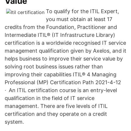
Value
To qualify for the ITIL Expert,
you must obtain at least 17
credits from the Foundation, Practitioner and
Intermediate ITIL® (IT Infrastructure Library)
certification is a worldwide recognised IT service
management qualification given by Axelos, and it
helps business to improve their service value by
solving root business issues rather than
improving their capabilities ITIL® 4 Managing
Professional (MP) Certification Path 2021-4-12
· An ITIL certification course is an entry-level
qualification in the field of IT service
management. There are five levels of ITIL
certification and they operate on a credit
system.