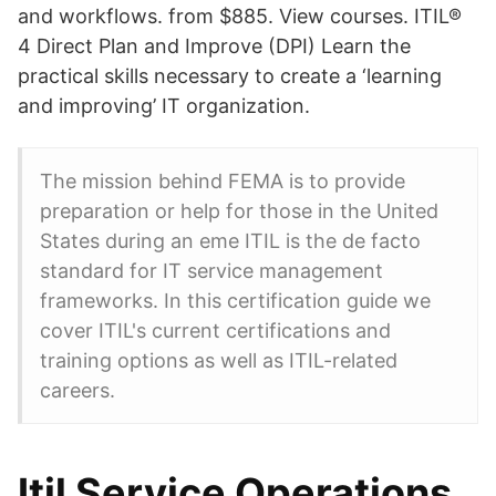
and workflows. from $885. View courses. ITIL®
4 Direct Plan and Improve (DPI) Learn the
practical skills necessary to create a ‘learning
and improving’ IT organization.
The mission behind FEMA is to provide
preparation or help for those in the United
States during an eme ITIL is the de facto
standard for IT service management
frameworks. In this certification guide we
cover ITIL's current certifications and
training options as well as ITIL-related
careers.
Itil Service Operations