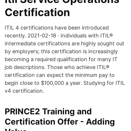
Certification
ITIL 4 certifications have been introduced
recently. 2021-02-18 · Individuals with ITIL®
intermediate certifications are highly sought out
by employers; this certification is increasingly
becoming a required qualification for many IT
job descriptions. Those who achieve ITIL®
certification can expect the minimum pay to
begin close to $100,000 a year. Studying for ITIL
v4 certification.
PRINCE2 Training and
Certification Offer - Adding