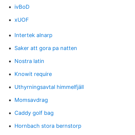
ivBoD
xUOF
Intertek alnarp
Saker att gora pa natten
Nostra latin
Knowit require
Uthyrningsavtal himmelfjäll
Momsavdrag
Caddy golf bag
Hornbach stora bernstorp