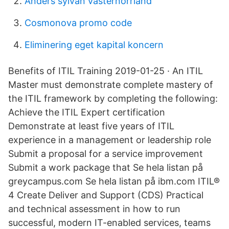
Anders sylvan västernorrland
Cosmonova promo code
Eliminering eget kapital koncern
Benefits of ITIL Training 2019-01-25 · An ITIL
Master must demonstrate complete mastery of
the ITIL framework by completing the following:
Achieve the ITIL Expert certification
Demonstrate at least five years of ITIL
experience in a management or leadership role
Submit a proposal for a service improvement
Submit a work package that Se hela listan på
greycampus.com Se hela listan på ibm.com ITIL®
4 Create Deliver and Support (CDS) Practical
and technical assessment in how to run
successful, modern IT-enabled services, teams