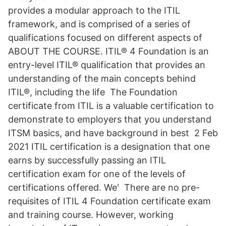
provides a modular approach to the ITIL
framework, and is comprised of a series of
qualifications focused on different aspects of
ABOUT THE COURSE. ITIL® 4 Foundation is an
entry-level ITIL® qualification that provides an
understanding of the main concepts behind
ITIL®, including the life The Foundation
certificate from ITIL is a valuable certification to
demonstrate to employers that you understand
ITSM basics, and have background in best 2 Feb
2021 ITIL certification is a designation that one
earns by successfully passing an ITIL
certification exam for one of the levels of
certifications offered. We' There are no pre-
requisites of ITIL 4 Foundation certificate exam
and training course. However, working