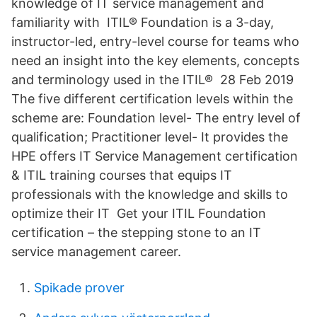
knowledge of IT service management and
familiarity with ITIL® Foundation is a 3-day,
instructor-led, entry-level course for teams who
need an insight into the key elements, concepts
and terminology used in the ITIL® 28 Feb 2019
The five different certification levels within the
scheme are: Foundation level- The entry level of
qualification; Practitioner level- It provides the
HPE offers IT Service Management certification
& ITIL training courses that equips IT
professionals with the knowledge and skills to
optimize their IT Get your ITIL Foundation
certification – the stepping stone to an IT
service management career.
Spikade prover