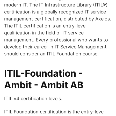
modern IT. The IT Infrastructure Library (ITIL®)
certification is a globally recognized IT service
management certification, distributed by Axelos.
The ITIL certification is an entry-level
qualification in the field of IT service
management. Every professional who wants to
develop their career in IT Service Management
should consider an ITIL Foundation course.
ITIL-Foundation -
Ambit - Ambit AB
ITIL v4 certification levels.
ITIL Foundation certification is the entry-level