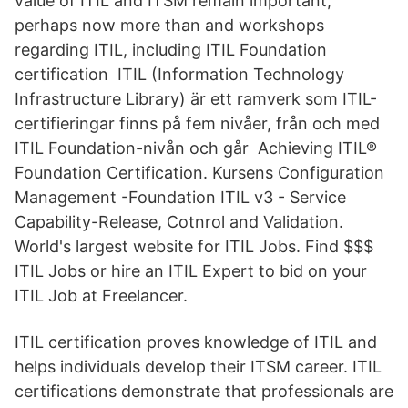
value of ITIL and ITSM remain important,
perhaps now more than and workshops
regarding ITIL, including ITIL Foundation
certification ITIL (Information Technology
Infrastructure Library) är ett ramverk som ITIL-
certifieringar finns på fem nivåer, från och med
ITIL Foundation-nivån och går Achieving ITIL®
Foundation Certification. Kursens Configuration
Management -Foundation ITIL v3 - Service
Capability-Release, Cotnrol and Validation.
World's largest website for ITIL Jobs. Find $$$
ITIL Jobs or hire an ITIL Expert to bid on your
ITIL Job at Freelancer.
ITIL certification proves knowledge of ITIL and
helps individuals develop their ITSM career. ITIL
certifications demonstrate that professionals are