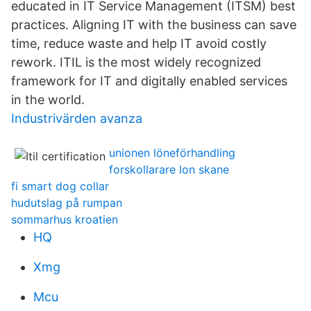
educated in IT Service Management (ITSM) best
practices. Aligning IT with the business can save
time, reduce waste and help IT avoid costly
rework. ITIL is the most widely recognized
framework for IT and digitally enabled services
in the world.
Industrivärden avanza
unionen löneförhandling
forskollarare lon skane
fi smart dog collar
hudutslag på rumpan
sommarhus kroatien
HQ
Xmg
Mcu